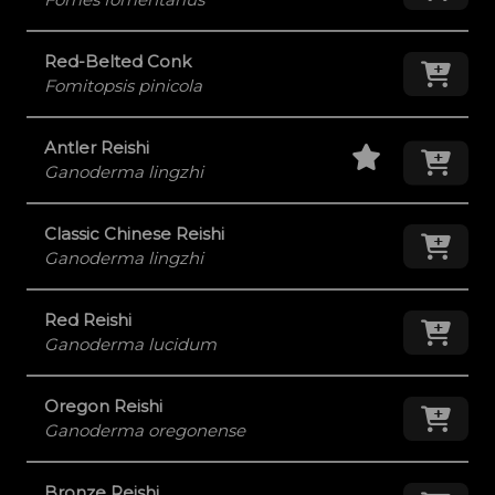
Red-Belted Conk
Add
Fomitopsis pinicola
Staff Pick
Add
Antler Reishi
Ganoderma lingzhi
Classic Chinese Reishi
Add
Ganoderma lingzhi
Red Reishi
Add
Ganoderma lucidum
Oregon Reishi
Add
Ganoderma oregonense
Bronze Reishi
Add