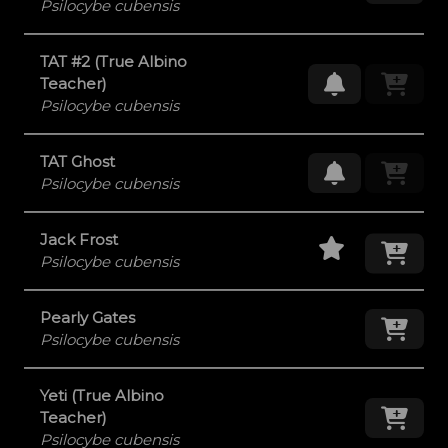
Psilocybe cubensis
TAT #2 (True Albino
Request Res
Teacher)
Psilocybe cubensis
TAT Ghost
Request Res
Psilocybe cubensis
Staff Pick
Add
Jack Frost
Psilocybe cubensis
Pearly Gates
Add
Psilocybe cubensis
Yeti (True Albino
Add
Teacher)
Psilocybe cubensis