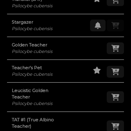
Psilocybe cubensis
Stargazer
Request Res
Psilocybe cubensis
Golden Teacher
Add
Psilocybe cubensis
Staff Pick
Add
Teacher's Pet
Psilocybe cubensis
Leucistic Golden
Add
Teacher
Psilocybe cubensis
TAT #1 (True Albino
Add
Teacher)