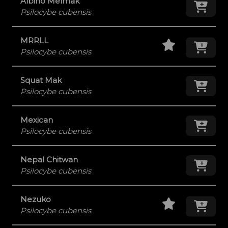
Albino Melmak
Add
Psilocybe cubensis
Staff Pick
Add
MRRLL
Psilocybe cubensis
Squat Mak
Add
Psilocybe cubensis
Mexican
Add
Psilocybe cubensis
Nepal Chitwan
Add
Psilocybe cubensis
Staff Pick
Add
Nezuko
Psilocybe cubensis