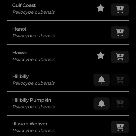
Staff Pick
Add
Gulf Coast
Psilocybe cubensis
Hanoi
Add
Psilocybe cubensis
Staff Pick
Add
Hawaii
Psilocybe cubensis
Hillbilly
Request Res
Psilocybe cubensis
Hillbilly Pumpkin
Request Res
Psilocybe cubensis
Illusion Weaver
Add
Psilocybe cubensis