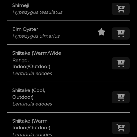
Shimeji
Add
Hypsizygus tessulatus
Staff Pick
Add
Elm Oyster
Hypsizygus ulmarius
Shiitake (Warm/Wide
Range,
Add
Indoor/Outdoor)
Lentinula edodes
Shiitake (Cool,
Add
Outdoor)
Lentinula edodes
Shiitake (Warm,
Add
Indoor/Outdoor)
Lentinula edodes