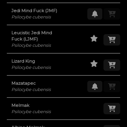
Jedi Mind Fuck (JMF)
Request Res
Psilocybe cubensis
Leucistic Jedi Mind
Staff Pick
Add
Fuck (LJMF)
Psilocybe cubensis
Staff Pick
Add
Lizard King
Psilocybe cubensis
Mazatapec
Request Res
Psilocybe cubensis
Melmak
Add
Psilocybe cubensis