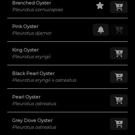
Staff Pick
Add
Branched Oyster
Pleurotus cornucopiae
Pink Oyster
Request Res
Pleurotus djamor
King Oyster
Add
Pleurotus eryngii
Black Pearl Oyster
Add
Pleurotus eryngii x ostreatus
Pearl Oyster
Add
Pleurotus ostreatus
Grey Dove Oyster
Add
Pleurotus ostreatus