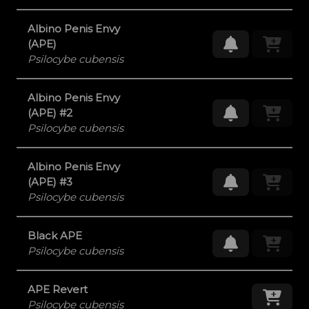
Albino Penis Envy
Request Res
(APE)
Psilocybe cubensis
Albino Penis Envy
Request Res
(APE) #2
Psilocybe cubensis
Albino Penis Envy
Request Res
(APE) #3
Psilocybe cubensis
Black APE
Request Res
Psilocybe cubensis
APE Revert
Add
Psilocybe cubensis