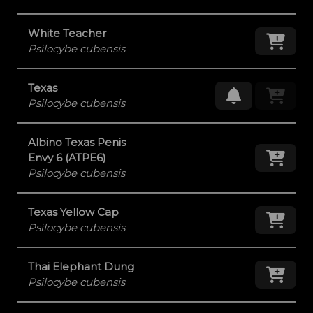
White Teacher
Add
Psilocybe cubensis
Texas
Request Res
Psilocybe cubensis
Albino Texas Penis
Add
Envy 6 (ATPE6)
Psilocybe cubensis
Texas Yellow Cap
Add
Psilocybe cubensis
Thai Elephant Dung
Add
Psilocybe cubensis