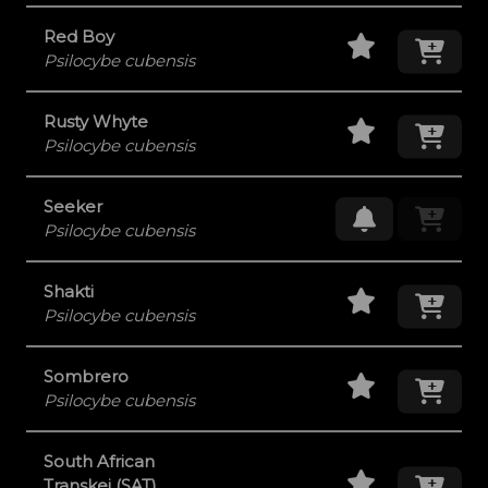
Staff Pick
Add
Red Boy
Psilocybe cubensis
Staff Pick
Add
Rusty Whyte
Psilocybe cubensis
Seeker
Request Res
Psilocybe cubensis
Staff Pick
Add
Shakti
Psilocybe cubensis
Staff Pick
Add
Sombrero
Psilocybe cubensis
South African
Staff Pick
Add
Transkei (SAT)