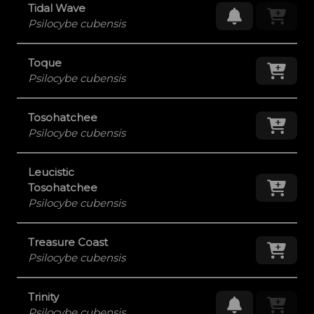
Tidal Wave
Request Res
Psilocybe cubensis
Toque
Add
Psilocybe cubensis
Tosohatchee
Add
Psilocybe cubensis
Leucistic
Add
Tosohatchee
Psilocybe cubensis
Treasure Coast
Add
Psilocybe cubensis
Trinity
Request Res
Psilocybe cubensis