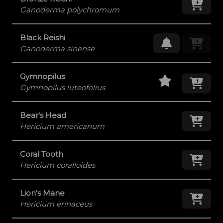
Ganoderma polychromum
Black Reishi
Request Res
Ganoderma sinense
Staff Pick
Add
Gymnopilus
Gymnopilus luteofolius
Bear's Head
Add
Hericium americanum
Coral Tooth
Add
Hericium coralloides
Lion's Mane
Add
Hericium erinaceus