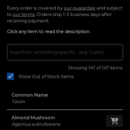
Every order is covered by
our guarantee
and subject
to
our terms
. Orders ship 1-3 business days after
receiving payment.
Click any item to read the description.
Showing
147
of 147 items.
Show Out of Stock Items
Common Name
Taxon
Almond Mushroom
Add
Agaricus subrufescens