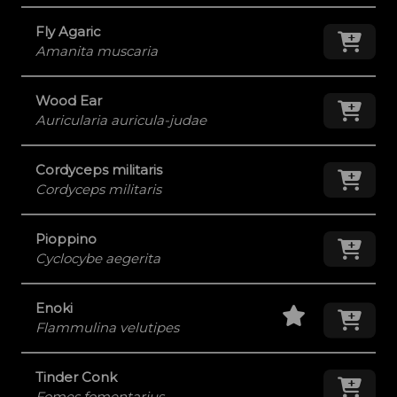
Fly Agaric
Add
Amanita muscaria
Wood Ear
Add
Auricularia auricula-judae
Cordyceps militaris
Add
Cordyceps militaris
Pioppino
Add
Cyclocybe aegerita
Staff Pick
Add
Enoki
Flammulina velutipes
Tinder Conk
Add
Fomes fomentarius