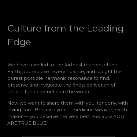
Culture from the Leading
Edge
We have traveled to the farthest reaches of the
Earth, poured over every nuance, and sought the
purest possible harmonic resonance to find,
preserve and invigorate the finest collection of
unique fungal genetics in the world.
Now we want to share them with you, tenderly, with
loving care. Because you — medicine weaver, mirth
maker — you deserve the very best. Because YOU
ARE TRUE BLUE.