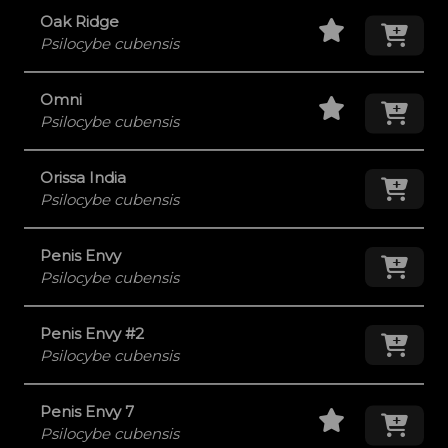
Staff Pick
Add
Oak Ridge
Psilocybe cubensis
Staff Pick
Add
Omni
Psilocybe cubensis
Orissa India
Add
Psilocybe cubensis
Penis Envy
Add
Psilocybe cubensis
Penis Envy #2
Add
Psilocybe cubensis
Staff Pick
Add
Penis Envy 7
Psilocybe cubensis