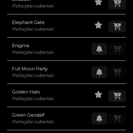
Psilocybe cubensis
Staff Pick
Add
Elephant Gate
Psilocybe cubensis
Enigma
Request Res
Psilocybe cubensis
Full Moon Party
Request Res
Psilocybe cubensis
Staff Pick
Add
Golden Halo
Psilocybe cubensis
Green Gandalf
Request Res
Psilocybe cubensis