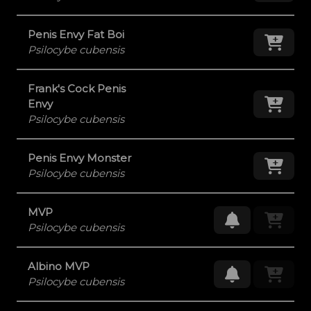
Penis Envy Fat Boi
Add
Psilocybe cubensis
Frank's Cock Penis
Add
Envy
Psilocybe cubensis
Penis Envy Monster
Add
Psilocybe cubensis
MVP
Request Res
Psilocybe cubensis
Albino MVP
Request Res
Psilocybe cubensis