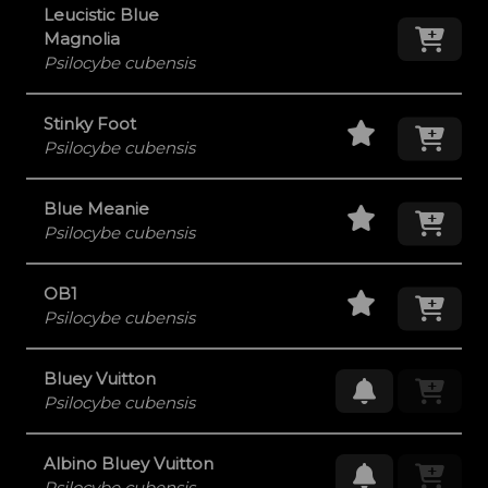
Leucistic Blue
Add
Magnolia
Psilocybe cubensis
Staff Pick
Add
Stinky Foot
Psilocybe cubensis
Staff Pick
Add
Blue Meanie
Psilocybe cubensis
Staff Pick
Add
OB1
Psilocybe cubensis
Bluey Vuitton
Request Res
Psilocybe cubensis
Albino Bluey Vuitton
Request Res
Psilocybe cubensis