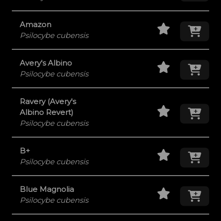
Staff Pick
Add
Amazon
Psilocybe cubensis
Staff Pick
Add
Avery's Albino
Psilocybe cubensis
Ravery (Avery's
Staff Pick
Add
Albino Revert)
Psilocybe cubensis
Staff Pick
Add
B+
Psilocybe cubensis
Staff Pick
Add
Blue Magnolia
Psilocybe cubensis