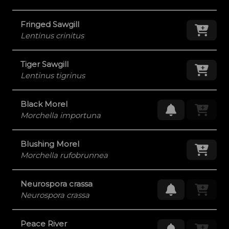
Fringed Sawgill
Add
Lentinus crinitus
Tiger Sawgill
Add
Lentinus tigrinus
Black Morel
Request Res
Morchella importuna
Blushing Morel
Add
Morchella rufobrunnea
Neurospora crassa
Request Res
Neurospora crassa
Peace River
Request Res