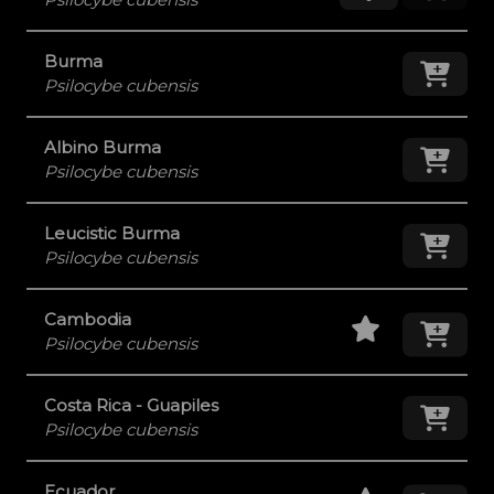
Burma
Add
Psilocybe cubensis
Albino Burma
Add
Psilocybe cubensis
Leucistic Burma
Add
Psilocybe cubensis
Staff Pick
Add
Cambodia
Psilocybe cubensis
Costa Rica - Guapiles
Add
Psilocybe cubensis
Staff Pick
Add
Ecuador