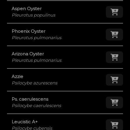
Aspen Oyster
Add
Pleurotus populinus
Phoenix Oyster
Add
Pleurotus pulmonarius
Arizona Oyster
Add
Pleurotus pulmonarius
Azzie
Add
Psilocybe azurescens
Ps. caerulescens
Add
Psilocybe caerulescens
Leucistic A+
Add
Psilocybe cubensis