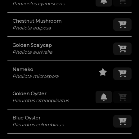
Panaeolus cyanescens
Chestnut Mushroom
Add
Pholiota adiposa
Golden Scalycap
Add
Pholiota aurivella
Staff Pick
Add
Nameko
Pholiota microspora
Golden Oyster
Request Res
Pleurotus citrinopileatus
Blue Oyster
Add
Pleurotus columbinus