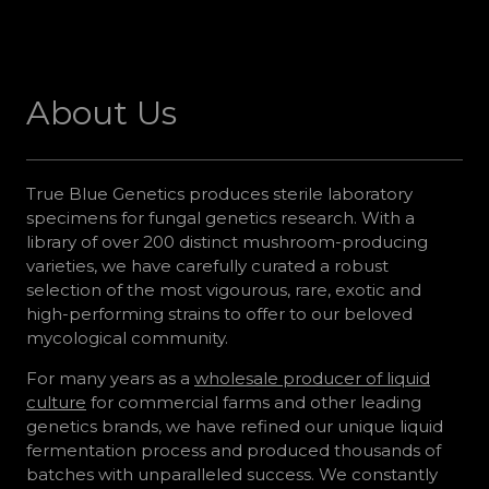
About Us
True Blue Genetics produces sterile laboratory
specimens for fungal genetics research. With a
library of over 200 distinct mushroom-producing
varieties, we have carefully curated a robust
selection of the most vigourous, rare, exotic and
high-performing strains to offer to our beloved
mycological community.
For many years as a
wholesale producer of liquid
culture
for commercial farms and other leading
genetics brands, we have refined our unique liquid
fermentation process and produced thousands of
batches with unparalleled success. We constantly