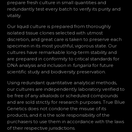
prepare fresh culture in small quantities and
redundantly test every batch to verify its purity and
vitality.
Our liquid culture is prepared from thoroughly
isolated tissue clones selected with utmost
discretion, and great care is taken to preserve each
specimen in its most youthful, vigorous state. Our
cultures have remarkable long-term stability and
are prepared in conformity to critical standards for
DNA analysis and inclusion in
fungaria
for future
scientific study and biodiversity preservation.
Using redundant quantitative analytical methods,
our cultures are independently laboratory verified to
be free of any alkaloids or scheduled compounds
and are sold strictly for research purposes. True Blue
Genetics does not condone the misuse of its
products, and it is the sole responsibility of the
purchasers to use them in accordance with the laws
of their respective jurisdictions.