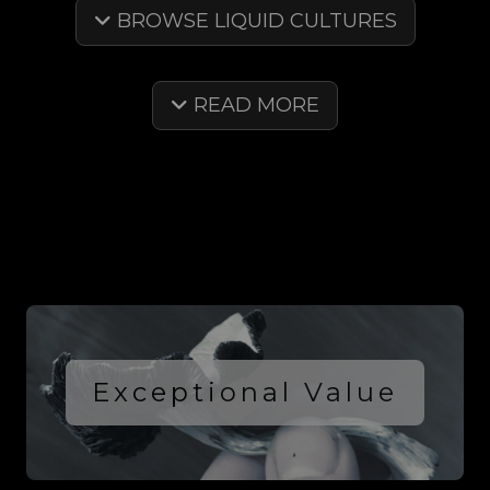
BROWSE LIQUID CULTURES
READ MORE
Exceptional Value