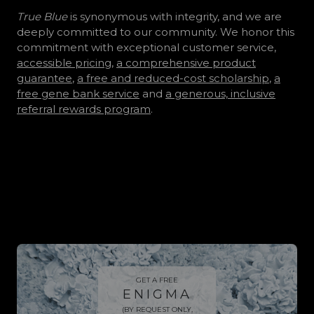
True Blue
is synonymous with integrity, and we are
deeply committed to our community. We honor this
commitment with exceptional customer service,
accessible pricing
,
a comprehensive product
guarantee
,
a free and reduced-cost scholarship
,
a
free gene bank service
and
a generous, inclusive
referral rewards program
.
Look beneath...
GET A FREE
ENIGMA
(BY REQUEST ONLY,