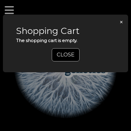
×
Shopping Cart
The shopping cart is empty.
CLOSE