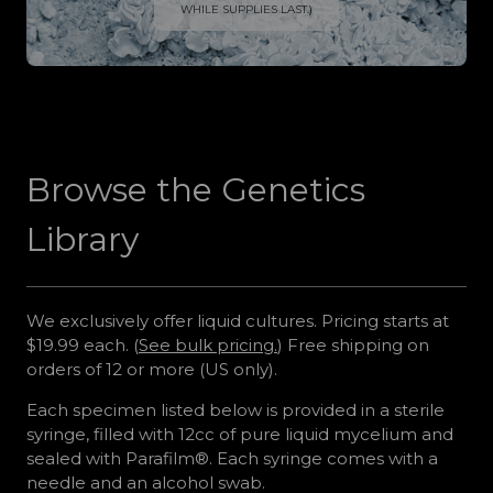
WHILE SUPPLIES LAST.)
Browse the Genetics
Library
We exclusively offer liquid cultures. Pricing starts at
$19.99 each. (
See bulk pricing.
) Free shipping on
orders of 12 or more (US only).
Each specimen listed below is provided in a sterile
syringe, filled with 12cc of pure liquid mycelium and
sealed with Parafilm®. Each syringe comes with a
needle and an alcohol swab.