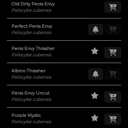
Old Dirty Penis Envy
Add
Psilocybe cubensis
Perfect Penis Envy
Request Res
Psilocybe cubensis
Staff Pick
Add
Penis Envy Thrasher
Psilocybe cubensis
Albino Thrasher
Request Res
Psilocybe cubensis
Staff Pick
Add
Penis Envy Uncut
Psilocybe cubensis
Staff Pick
Add
Purple Mystic
Psilocybe cubensis